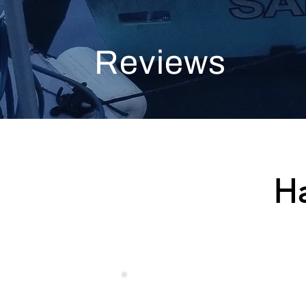
Reviews
H