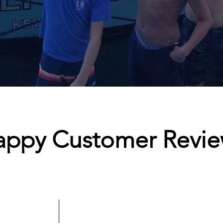
appy Customer Revie