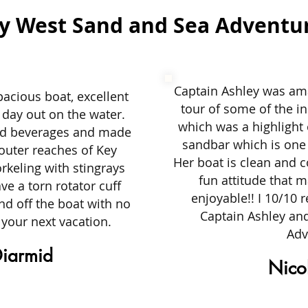
y West Sand and Sea Adventu
Captain Ashley was ama
pacious boat, excellent
tour of some of the in
 day out on the water.
which was a highlight 
nd beverages and made
sandbar which is one 
 outer reaches of Key
Her boat is clean and c
keling with stingrays
fun attitude that 
ve a torn rotator cuff
enjoyable!! I 10/10
and off the boat with no
Captain Ashley an
 your next vacation.
Adv
iarmid
Nicol