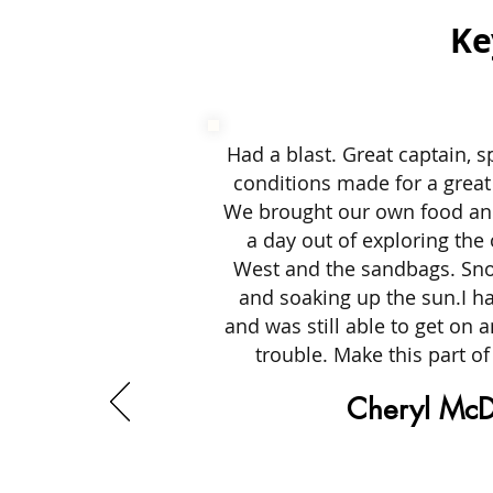
Ke
Had a blast. Great captain, s
conditions made for a great
We brought our own food a
a day out of exploring the
West and the sandbags. Snor
and soaking up the sun.I ha
and was still able to get on 
trouble. Make this part of
Cheryl McD