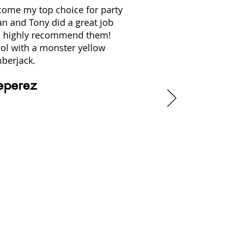
ecome my top choice for party
an and Tony did a great job
. I highly recommend them!
ol with a monster yellow
berjack.
eperez