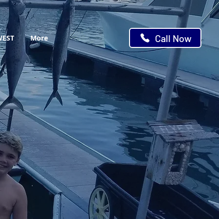
Call Now
WEST
More