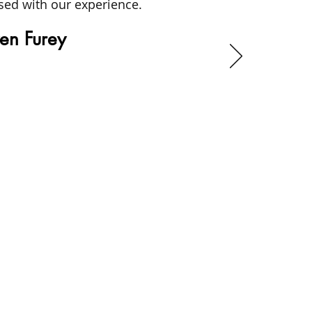
sed with our experience.
en Furey