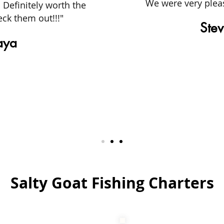
We were very plea
 Definitely worth the
ck them out!!!"
Stev
aya
Salty Goat Fishing Charters