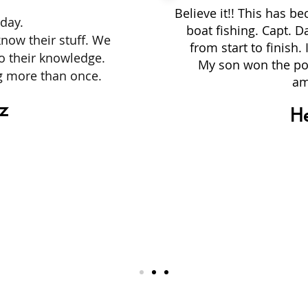
Believe it!! This has b
day.
boat fishing. Capt. D
know their stuff. We
from start to finish
to their knowledge.
My son won the po
ng more than once.
am
rz
H