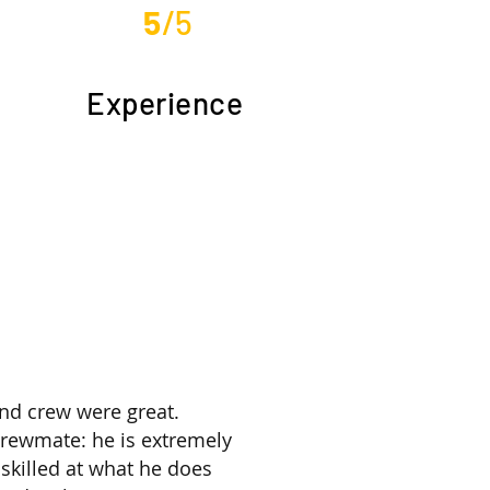
5
/5
Experience
nd crew were great.
crewmate: he is extremely
skilled at what he does