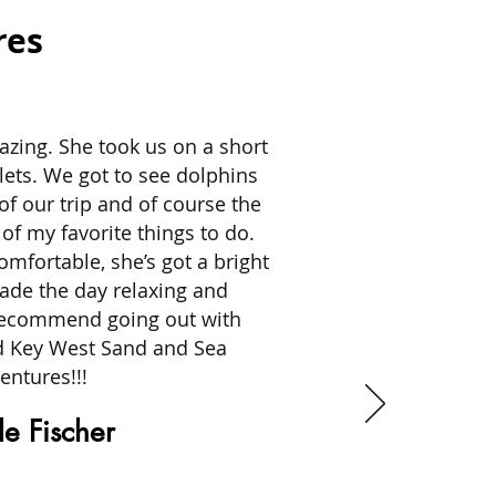
res
zing. She took us on a short
lets. We got to see dolphins
of our trip and of course the
of my favorite things to do.
omfortable, she’s got a bright
made the day relaxing and
 recommend going out with
d Key West Sand and Sea
entures!!!
e Fischer