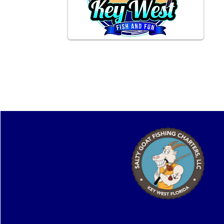
Providing unforgettable experiences
on the Key West waters.