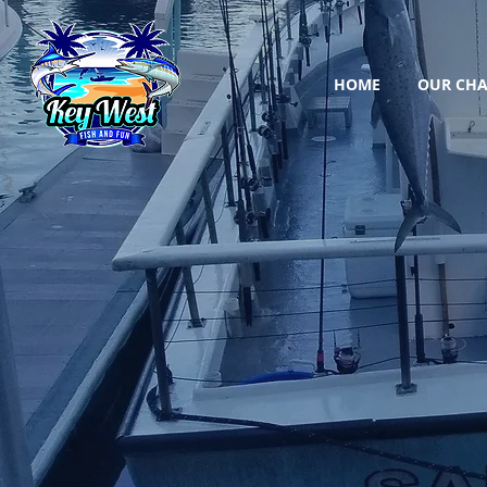
HOME
OUR CHA