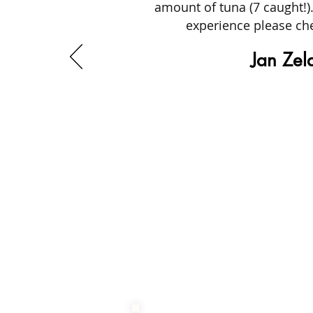
amount of tuna (7 caught!).
experience please che
Jan Zel