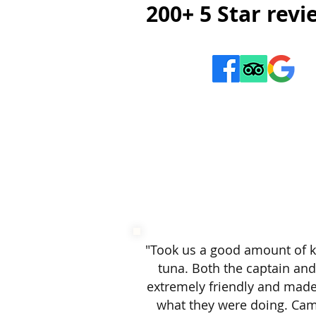
200+ 5 Star rev
"​
Took us a good amount of k
tuna. Both the captain an
extremely friendly and mad
what they were doing. Ca