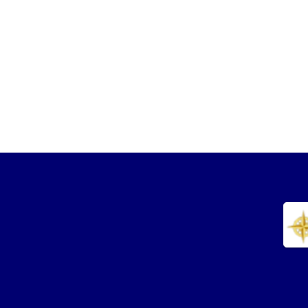
Phone: (305) 900-8765