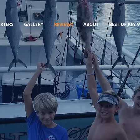
RTERS
GALLERY
REVIEWS
ABOUT
BEST OF KEY 