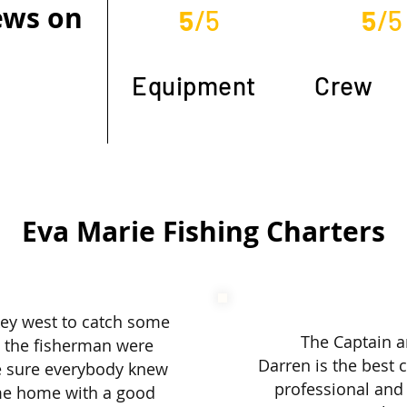
iews on
5
/5
5
/5
Equipment
Crew
Eva Marie Fishing Charters
ey west to catch some
The Captain a
d the fisherman were
Darren is the best 
e sure everybody knew
professional and 
me home with a good