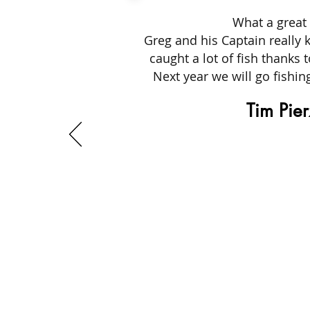
What a great 
Greg and his Captain really 
caught a lot of fish thanks 
Next year we will go fishi
Tim Pie