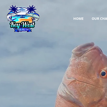
HOME
OUR CHA