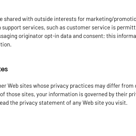
be shared with outside interests for marketing/promoti
n support services, such as customer service is permitt
aging originator opt-in data and consent; this informat
tion.
tes
ther Web sites whose privacy practices may differ from o
of those sites, your information is governed by their p
ead the privacy statement of any Web site you visit.