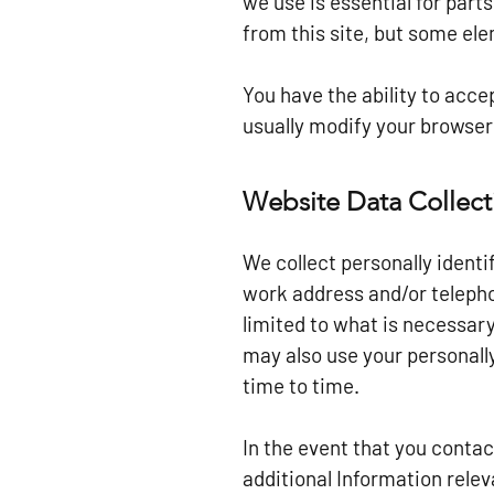
we use is essential for part
from this site, but some el
You have the ability to acc
usually modify your browser 
Website Data Collect
We collect personally ident
work address and/or telepho
limited to what is necessary
may also use your personally
time to time.
In the event that you conta
additional Information relev