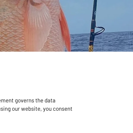
tement governs the data
using our website, you consent