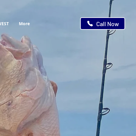
Call Now
WEST
More