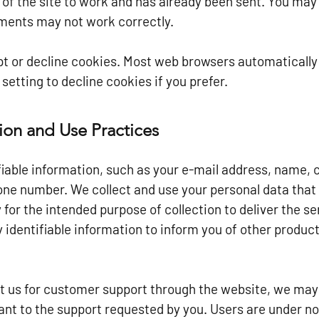
s of the site to work and has already been sent. You may
ements may not work correctly.
ept or decline cookies. Most web browsers automatically
setting to decline cookies if you prefer.
ion and Use Practices
ifiable information, such as your e-mail address, nam
ne number. We collect and use your personal data that 
 for the intended purpose of collection to deliver the 
 identifiable information to inform you of other product
ct us for customer support through the website, we may 
ant to the support requested by you. Users are under no