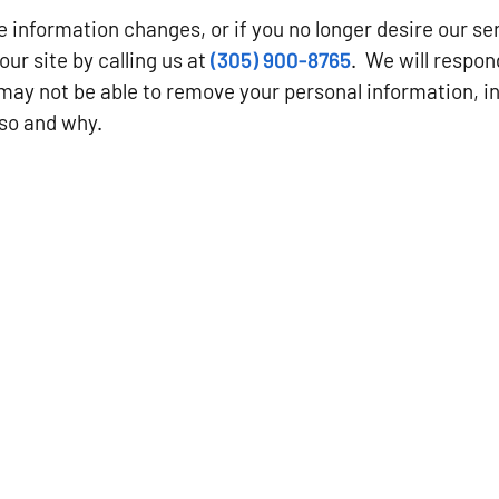
ble information changes, or if you no longer desire our s
our site by calling us at
(305) 900-8765
. We will respon
may not be able to remove your personal information, in
 so and why.
CONTACT US
Key West, FL
Phone: (305) 900-8765