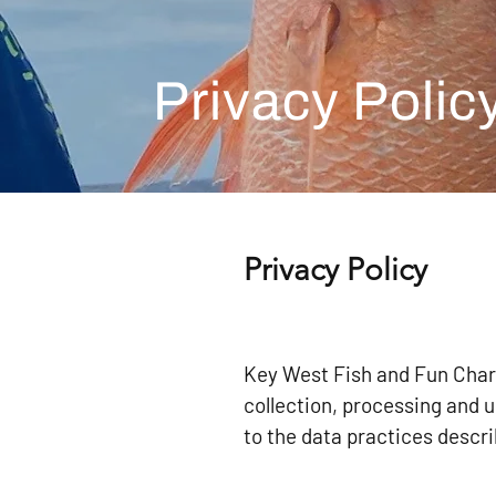
Privacy Polic
Privacy Policy
Key West Fish and Fun Chart
collection, processing and 
to the data practices descri