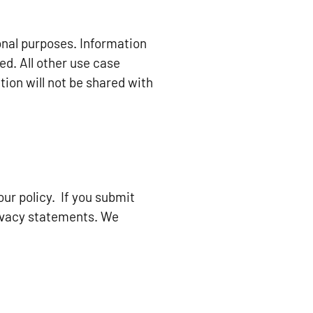
onal purposes. Information
ed. All other use case
ion will not be shared with
ur policy. If you submit
rivacy statements. We