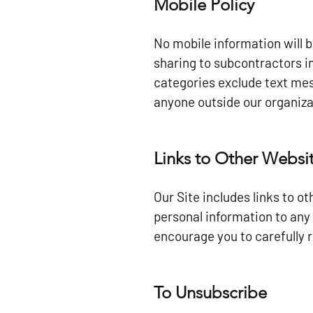
Mobile Policy
No mobile information will 
sharing to subcontractors i
categories exclude text mess
anyone outside our organiza
Links to Other Websi
Our Site includes links to o
personal information to any 
encourage you to carefully r
To Unsubscribe