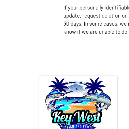
If your personally identifia
update, request deletion on 
30 days. In some cases, we 
know if we are unable to do