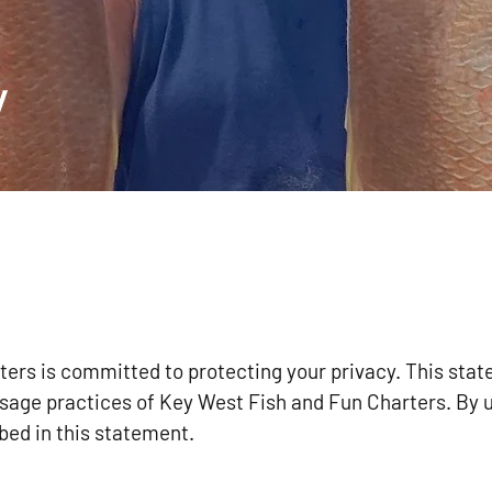
y
ers is committed to protecting your privacy. This sta
usage practices of Key West Fish and Fun Charters. By 
bed in this statement.