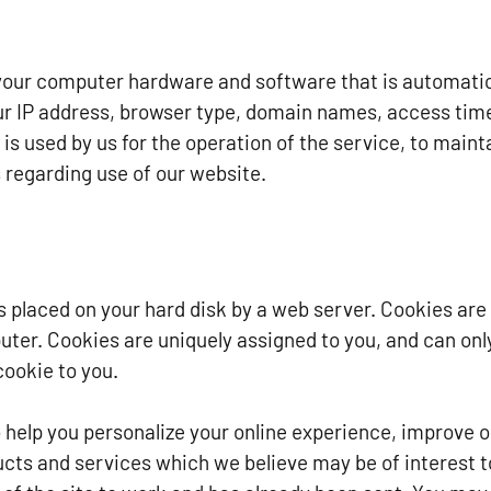
your computer hardware and software that is automatica
ur IP address, browser type, domain names, access tim
is used by us for the operation of the service, to mainta
s regarding use of our website.
t is placed on your hard disk by a web server. Cookies ar
uter. Cookies are uniquely assigned to you, and can onl
cookie to you.
 help you personalize your online experience, improve o
ucts and services which we believe may be of interest t