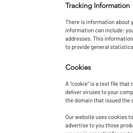
Tracking Information
There is information about 
information can include: yo
addresses. This information 
to provide general statistic
Cookies
A “cookie” is a text file tha
deliver viruses to your comp
the domain that issued the 
Our website uses cookies to
advertise to you those prod