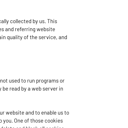
lly collected by us. This
es and referring website
in quality of the service, and
e not used to run programs or
y be read by a web server in
ur website and to enable us to
o you. One of those cookies