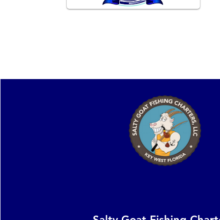
Providing unforgettable experiences
on the Key West waters.
Salty Goat Fishing Chart