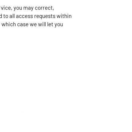
ervice, you may correct,
d to all access requests within
 which case we will let you
SOCIAL LINKS