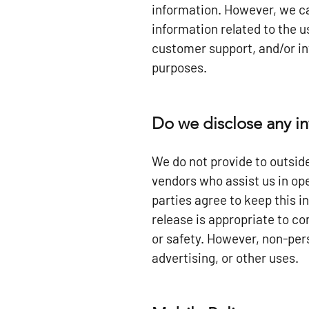
information. However, we ca
information related to the 
customer support, and/or in
purposes.
Do we disclose any in
We do not provide to outside
vendors who assist us in ope
parties agree to keep this 
release is appropriate to com
or safety. However, non-pers
advertising, or other uses.