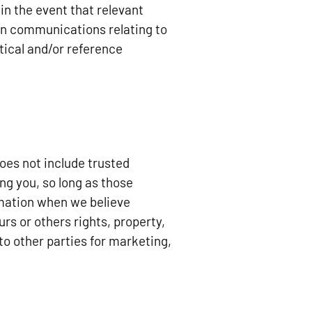
n the event that relevant
ain communications relating to
ical and/or reference
does not include trusted
ng you, so long as those
rmation when we believe
urs or others rights, property,
to other parties for marketing,