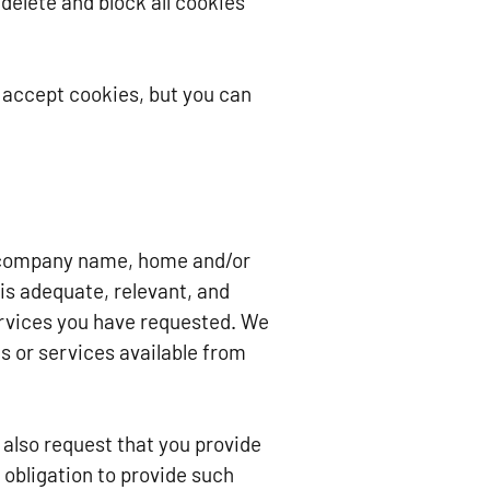
 delete and block all cookies
 accept cookies, but you can
e, company name, home and/or
is adequate, relevant, and
services you have requested. We
s or services available from
also request that you provide
 obligation to provide such