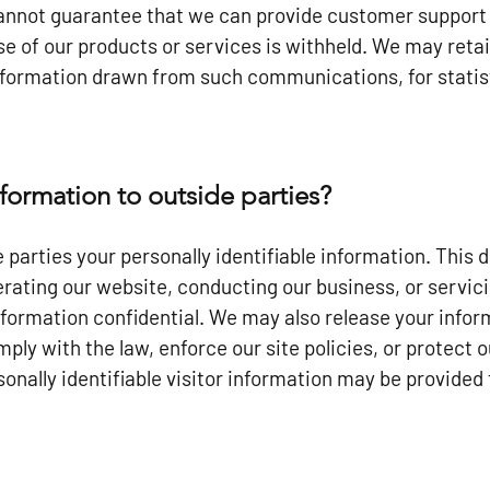
nnot guarantee that we can provide customer support i
use of our products or services is withheld. We may ret
formation drawn from such communications, for statist
formation to outside parties?
 parties your personally identifiable information. This 
rating our website, conducting our business, or servici
information confidential. We may also release your info
ply with the law, enforce our site policies, or protect o
onally identifiable visitor information may be provided 