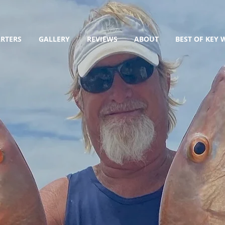
RTERS
GALLERY
REVIEWS
ABOUT
BEST OF KEY 